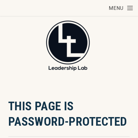
Skip to main content
MENU
THIS PAGE IS
PASSWORD-PROTECTED