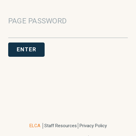
PAGE PASSWORD
ENTER
ELCA
│
Staff Resources
│Privacy Policy