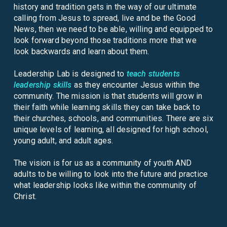
history and tradition gets in the way of our ultimate
calling from Jesus to spread, live and be the Good
News, then we need to be able, willing and equipped to
look forward beyond those traditions more that we
look backwards and learn about them.
Leadership Lab is designed to
teach students
leadership skills
as they encounter Jesus within the
community. The mission is that students will grow in
their faith while learning skills they can take back to
their churches, schools, and communities. There are six
unique levels of learning, all designed for high school,
young adult, and adult ages.
The vision is for us as a community of youth AND
adults to be willing to look into the future and practice
what leadership looks like within the community of
Christ.