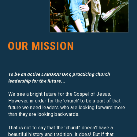
OUR MISSION
To be an active LABORATORY, practicing church
leadership for the future…
We see a bright future for the Gospel of Jesus.
However, in order for the 'church' to be a part of that
future we need leaders who are looking forward more
than they are looking backwards.
That is not to say that the 'church' doesn't have a
beautiful history and tradition...it does! But if that