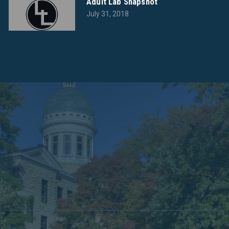
Adult Lab Snapshot
July 31, 2018