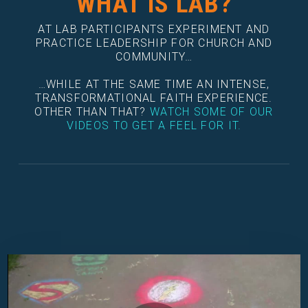
WHAT IS LAB?
AT LAB PARTICIPANTS EXPERIMENT AND
PRACTICE LEADERSHIP FOR CHURCH AND
COMMUNITY…
…WHILE AT THE SAME TIME AN INTENSE,
TRANSFORMATIONAL FAITH EXPERIENCE.
OTHER THAN THAT?
WATCH SOME OF OUR
VIDEOS TO GET A FEEL FOR IT.