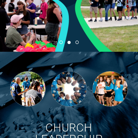
CHURCH