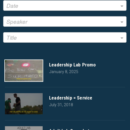
Date
Speaker
Title
Leadership Lab Promo
January 8, 2025
Leadership = Service
July 31, 2018