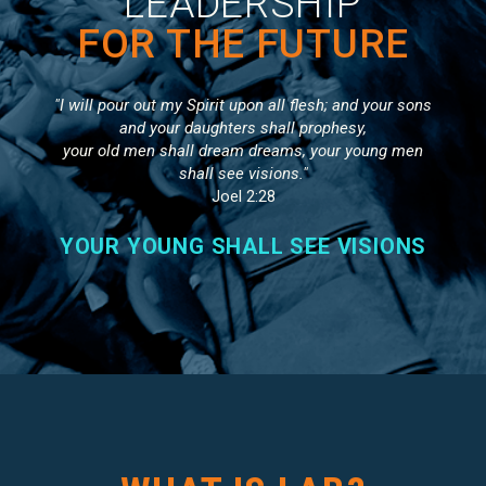
LEADERSHIP
FOR THE FUTURE
"I will pour out my Spirit upon all flesh; and your sons
and your daughters shall prophesy,
your old men shall dream dreams, your young men
shall see visions."
Joel 2:28
YOUR YOUNG SHALL SEE VISIONS