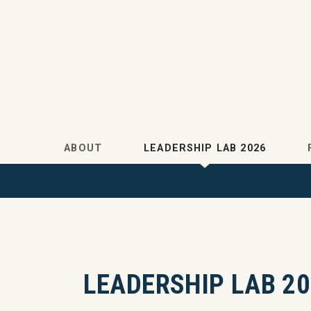
Skip to main content
ABOUT
LEADERSHIP LAB 2026
LEADERSHIP LAB 20