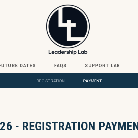
FUTURE DATES
FAQS
SUPPORT LAB
REGISTRATION
PAYMENT
26 - REGISTRATION PAYME