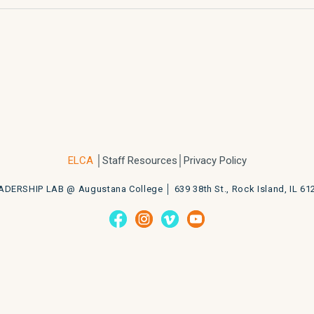
ELCA
│
Staff Resources
│Privacy Policy
ADERSHIP LAB @ Augustana College │
639 38th St., Rock Island, IL 61