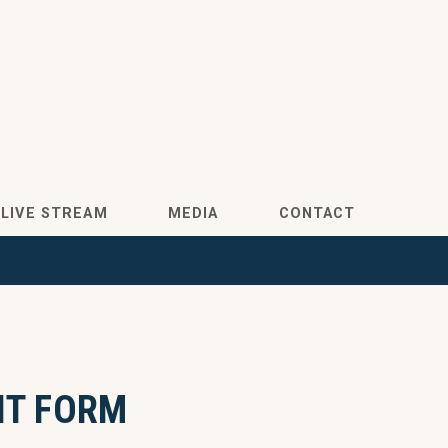
LIVE STREAM
MEDIA
CONTACT
NT FORM